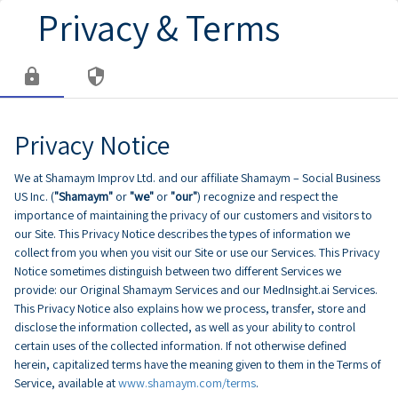
Privacy & Terms
lock
security
Privacy Notice
We at Shamaym Improv Ltd. and our affiliate Shamaym – Social Business
US Inc. (
"Shamaym"
or
"we"
or
"our"
) recognize and respect the
importance of maintaining the privacy of our customers and visitors to
our Site. This Privacy Notice describes the types of information we
collect from you when you visit our Site or use our Services. This Privacy
Notice sometimes distinguish between two different Services we
provide: our Original Shamaym Services and our MedInsight.ai Services.
This Privacy Notice also explains how we process, transfer, store and
disclose the information collected, as well as your ability to control
certain uses of the collected information. If not otherwise defined
herein, capitalized terms have the meaning given to them in the Terms of
Service, available at
www.shamaym.com/terms
.