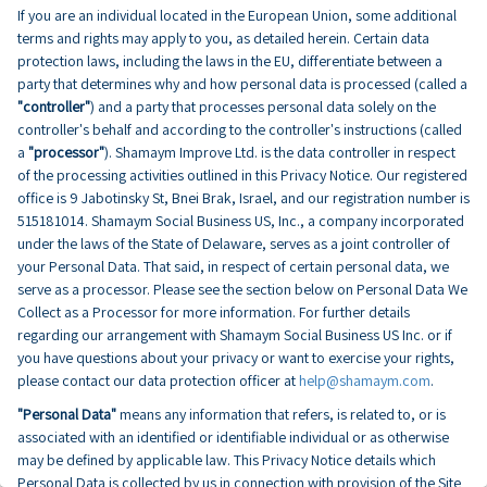
If you are an individual located in the European Union, some additional
terms and rights may apply to you, as detailed herein. Certain data
protection laws, including the laws in the EU, differentiate between a
party that determines why and how personal data is processed (called a
"controller"
) and a party that processes personal data solely on the
controller's behalf and according to the controller's instructions (called
a
"processor"
). Shamaym Improve Ltd. is the data controller in respect
of the processing activities outlined in this Privacy Notice. Our registered
office is 9 Jabotinsky St, Bnei Brak, Israel, and our registration number is
515181014. Shamaym Social Business US, Inc., a company incorporated
under the laws of the State of Delaware, serves as a joint controller of
your Personal Data. That said, in respect of certain personal data, we
serve as a processor. Please see the section below on Personal Data We
Collect as a Processor for more information. For further details
regarding our arrangement with Shamaym Social Business US Inc. or if
you have questions about your privacy or want to exercise your rights,
please contact our data protection officer at
help@shamaym.com
.
"Personal Data"
means any information that refers, is related to, or is
associated with an identified or identifiable individual or as otherwise
may be defined by applicable law. This Privacy Notice details which
Personal Data is collected by us in connection with provision of the Site